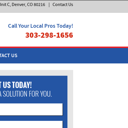
nit C, Denver, CO 80216
|
Contact Us
Call Your Local Pros Today!
303-298-1656
TACT US
 US TODAY!
A SOLUTION FOR YOU.