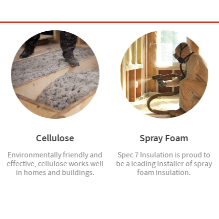
Cellulose
Spray Foam
Environmentally friendly and
Spec 7 Insulation is proud to
effective, cellulose works well
be a leading installer of spray
in homes and buildings.
foam insulation.