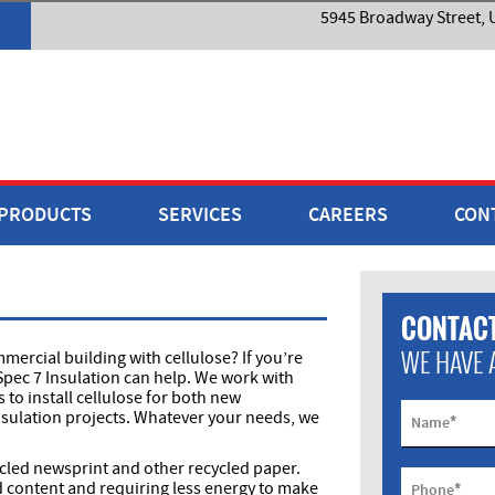
5945 Broadway Street, U
PRODUCTS
SERVICES
CAREERS
CON
CONTACT
WE HAVE 
ercial building with cellulose? If you’re
Spec 7 Insulation can help. We work with
o install cellulose for both new
sulation projects. Whatever your needs, we
*
Name
ycled newsprint and other recycled paper.
*
d content and requiring less energy to make
Phone