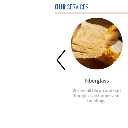
OUR
SERVICES
Window Blinds
Fiberglass
Spec7 installs faux wood
We install blown and batt
blinds for windows and French
fiberglass in homes and
doors.
buildings.