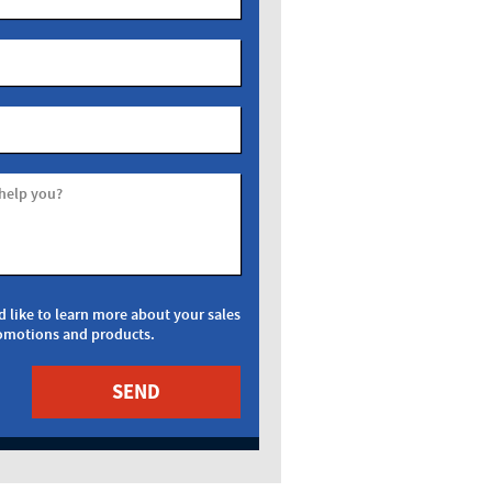
help you?
d like to learn more about your sales
omotions and products.