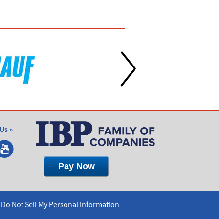
Us »
Do Not Sell My Personal Information