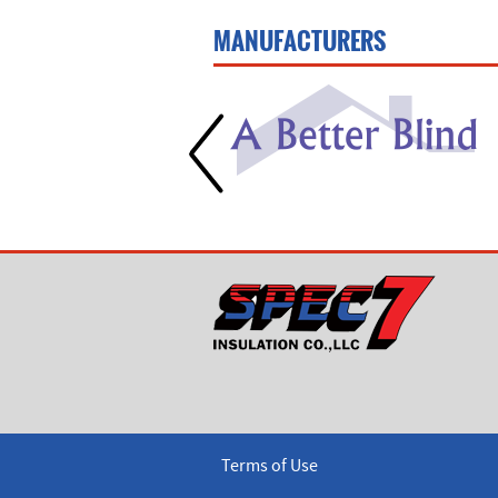
MANUFACTURERS
Terms of Use