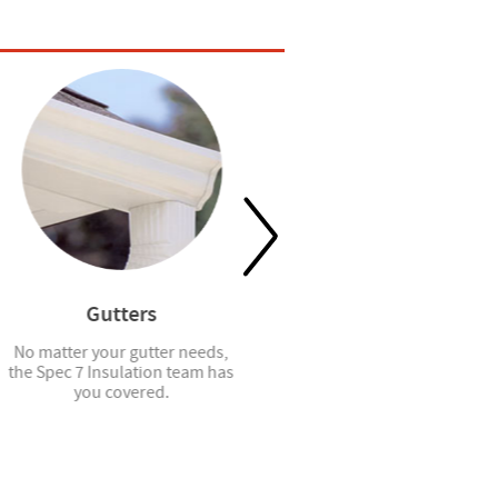
Gutters
Window Blinds
No matter your gutter needs,
Spec7 installs faux wood
the Spec 7 Insulation team has
blinds for windows and French
you covered.
doors.