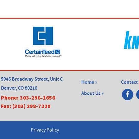
5945 Broadway Street, Unit C
Home »
Contact 
Denver, CO 80216
About Us »
Phone:
303-298-1656
Fax:
(303) 298-7229
Privacy Policy