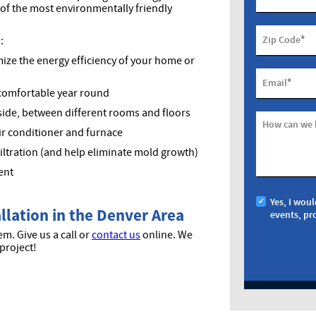
e of the most environmentally friendly
*
Zip Code
:
ize the energy efficiency of your home or
*
Email
comfortable year round
ide, between different rooms and floors
How can we 
ir conditioner and furnace
filtration (and help eliminate mold growth)
ent
Yes, I woul
allation in the Denver Area
events, pr
m. Give us a call or
contact us
online. We
project!