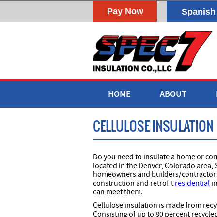
Spanish
HOME
ABOUT
CELLULOSE INSULATION
Do you need to insulate a home or comm
located in the Denver, Colorado area, 
homeowners and builders/contractors t
construction and retrofit
residential
in
can meet them.
Cellulose insulation is made from rec
Consisting of up to 80 percent recycle