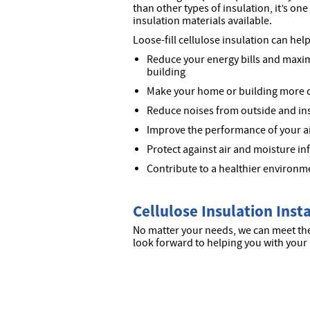
than other types of insulation, it’s on
insulation materials available.
Loose-fill cellulose insulation can help
Reduce your energy bills and maxim
building
Make your home or building more 
Reduce noises from outside and ins
Improve the performance of your a
Protect against air and moisture in
Contribute to a healthier environm
Cellulose Insulation Inst
No matter your needs, we can meet the
look forward to helping you with your 