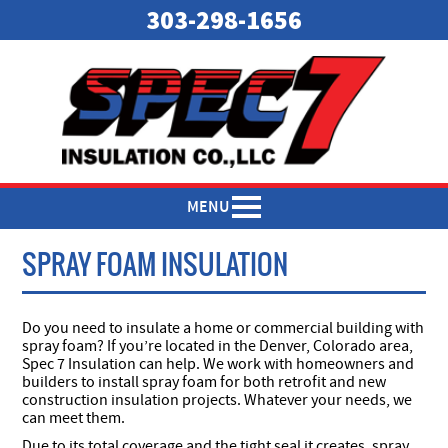
303-298-1656
MENU
SPRAY FOAM INSULATION
Do you need to insulate a home or commercial building with
spray foam? If you’re located in the Denver, Colorado area,
Spec 7 Insulation can help. We work with homeowners and
builders to install spray foam for both retrofit and new
construction insulation projects. Whatever your needs, we
can meet them.
Due to its total coverage and the tight seal it creates, spray