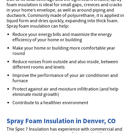
foam insulation is ideal for small gaps, crevices and cracks
in your home’s envelope, as well as around piping and
ductwork. Commonly made of polyurethane, it is applied in
liquid form and dries quickly, expanding into thick foam.
Spray foam insulation can help:
Reduce your energy bills and maximize the energy
efficiency of your home or building
Make your home or building more comfortable year
round
Reduce noises from outside and also inside, between
different rooms and levels
Improve the performance of your air conditioner and
furnace
Protect against air and moisture infiltration (and help
eliminate mold growth)
Contribute to a healthier environment
Spray Foam Insulation in Denver, CO
The Spec 7 Insulation has experience with commercial and