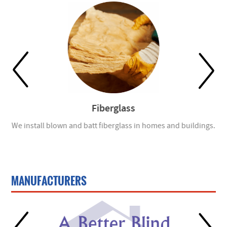
Fiberglass
ch
We install blown and batt fiberglass in homes and buildings.
En
MANUFACTURERS