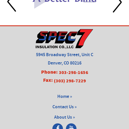
5945 Broadway Street, Unit C
Denver, CO 80216
Phone:
303-298-1656
Fax:
(303) 298-7229
Home »
Contact Us »
About Us »