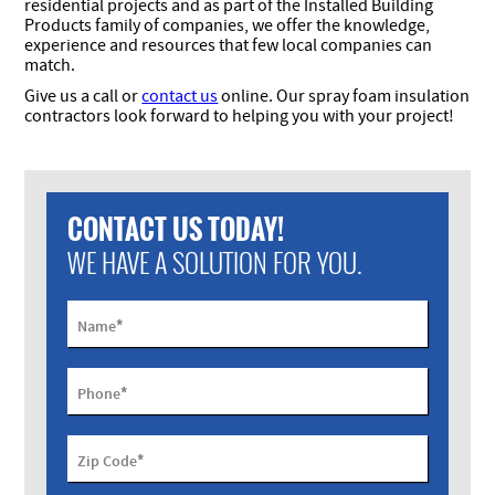
residential projects and as part of the Installed Building
Products family of companies, we offer the knowledge,
experience and resources that few local companies can
match.
Give us a call or
contact us
online. Our spray foam insulation
contractors look forward to helping you with your project!
CONTACT US TODAY!
WE HAVE A SOLUTION FOR YOU.
*
Name
*
Phone
*
Zip Code