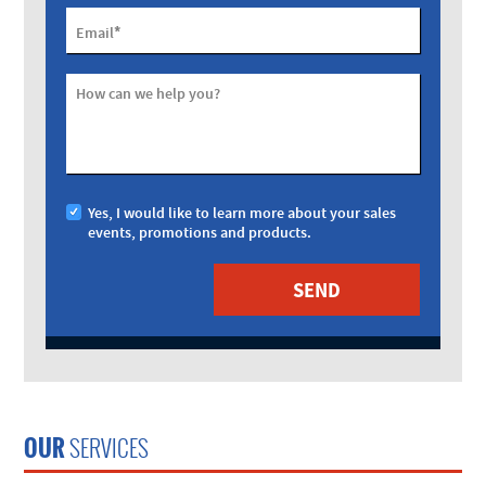
*
Email
How can we help you?
Yes, I would like to learn more about your sales
events, promotions and products.
OUR
SERVICES